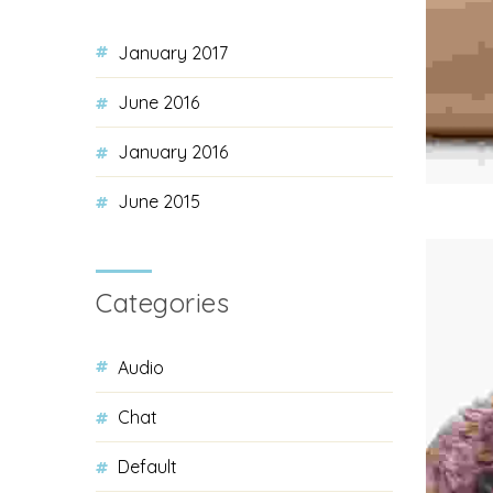
January 2017
June 2016
January 2016
June 2015
Categories
Audio
Chat
Default