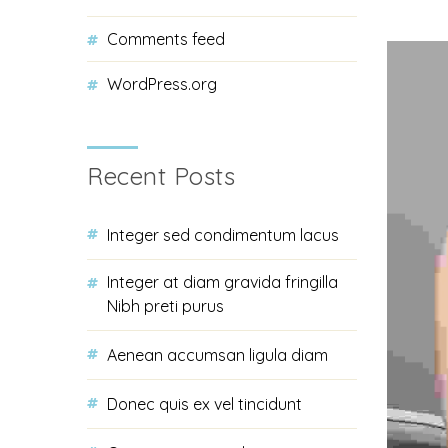
Comments feed
WordPress.org
Recent Posts
Integer sed condimentum lacus
Integer at diam gravida fringilla
Nibh preti purus
Aenean accumsan ligula diam
Donec quis ex vel tincidunt