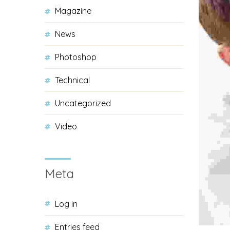
Magazine
News
Photoshop
Technical
Uncategorized
Video
Meta
Log in
Entries feed