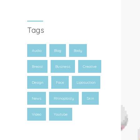
Tags
Audio
Blog
Body
Breast
Business
Creative
Design
Face
Liposuction
News
Rhinoplasty
Skin
Video
Youtube