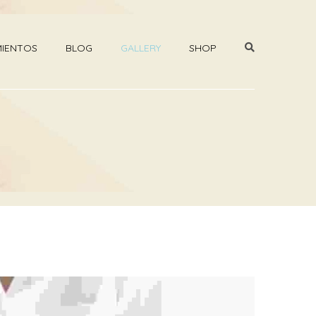
MIENTOS
BLOG
GALLERY
SHOP