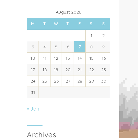
August 2026
M
T
W
T
F
S
S
1
2
3
4
5
6
7
8
9
10
11
12
13
14
15
16
17
18
19
20
21
22
23
24
25
26
27
28
29
30
31
« Jan
Archives