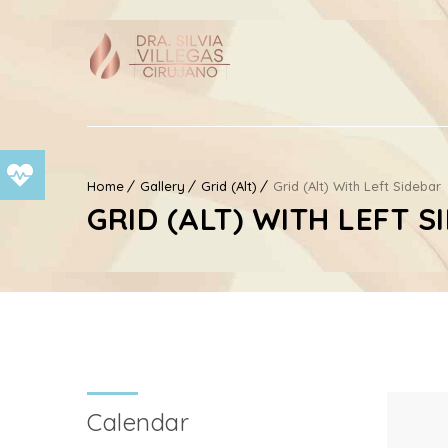
Home
Gallery
Grid (Alt)
Grid (Alt) With Left Sidebar
GRID (ALT) WITH LEFT S
Calendar