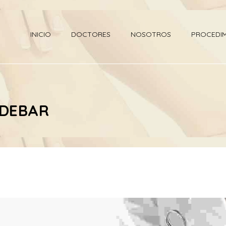
INICIO
DOCTORES
NOSOTROS
PROCEDI
IDEBAR