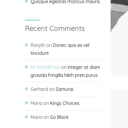
Quisque egestas rhoncus mauris
Recent Comments
Ranjith
on
Donec quis ex vel
tincidunt
Mr WordPress
on
Integer at diam
gravida fringilla Nibh preti purus
Gerhard
on
Samurai
Maria
on
Kings Choices
Maria
on
Go Black