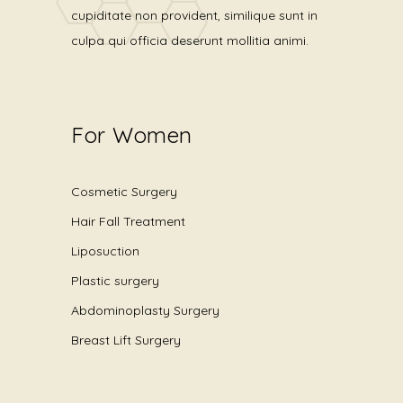
cupiditate non provident, similique sunt in
culpa qui officia deserunt mollitia animi.
For Women
Cosmetic Surgery
Hair Fall Treatment
Liposuction
Plastic surgery
Abdominoplasty Surgery
Breast Lift Surgery