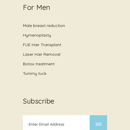
For Men
Male breast reduction
Hymenoplasty
FUE Hair Transplant
Laser Hair Removal
Botox treatment
Tummy tuck
Subscribe