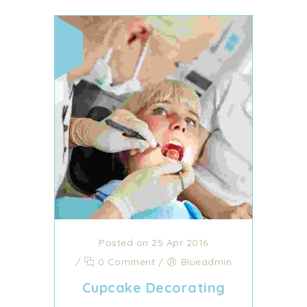
Posted on 25 Apr 2016
/
0 Comment
/
Blueadmin
Cupcake Decorating