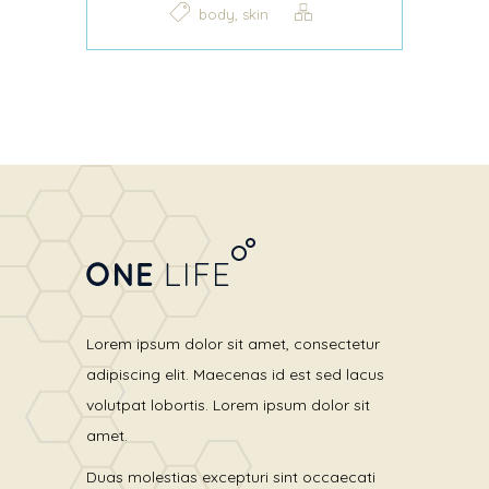
,
body
skin
Lorem ipsum dolor sit amet, consectetur
adipiscing elit. Maecenas id est sed lacus
volutpat lobortis. Lorem ipsum dolor sit
amet.
Duas molestias excepturi sint occaecati