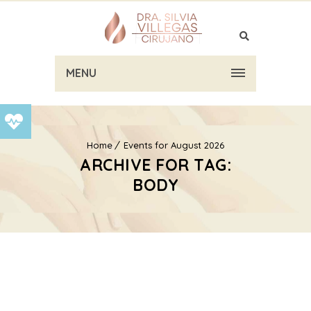
MENU
Home
Events for August 2026
ARCHIVE FOR TAG:
BODY