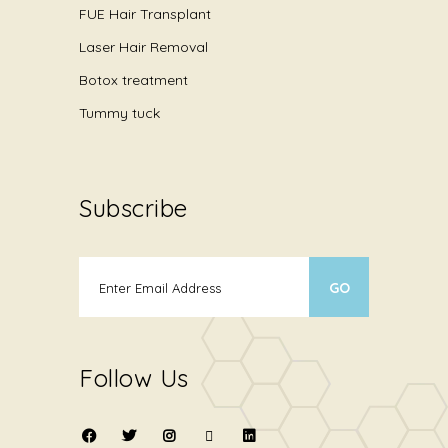
FUE Hair Transplant
Laser Hair Removal
Botox treatment
Tummy tuck
Subscribe
Follow Us