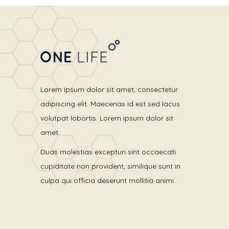
Lorem ipsum dolor sit amet, consectetur
adipiscing elit. Maecenas id est sed lacus
volutpat lobortis. Lorem ipsum dolor sit
amet.
Duas molestias excepturi sint occaecati
cupiditate non provident, similique sunt in
culpa qui officia deserunt mollitia animi.