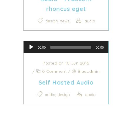
rhoncus eget
,
design
news
audio
Audio Player
00:00
00:00
Posted on 18 Jun 2015
/
0 Comment
/
Blueadmin
Self Hosted Audio
,
audio
design
audio