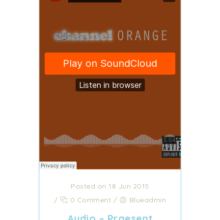
Posted on 18 Jun 2015
/
0 Comment
/
Blueadmin
Audio – Praesent