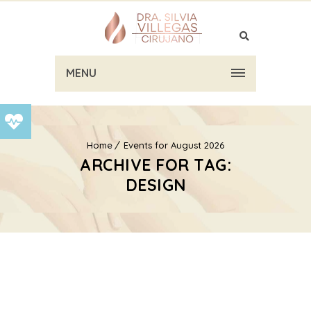
MENU
Home
Events for August 2026
ARCHIVE FOR TAG:
DESIGN