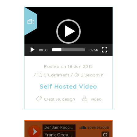
Video Player
00:00
09:56
Posted on 18 Jun 2015
/
0 Comment
/
Blueadmin
Self Hosted Video
,
Creative
design
video