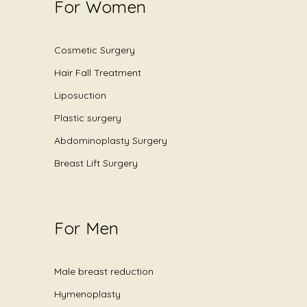
For Women
Cosmetic Surgery
Hair Fall Treatment
Liposuction
Plastic surgery
Abdominoplasty Surgery
Breast Lift Surgery
For Men
Male breast reduction
Hymenoplasty