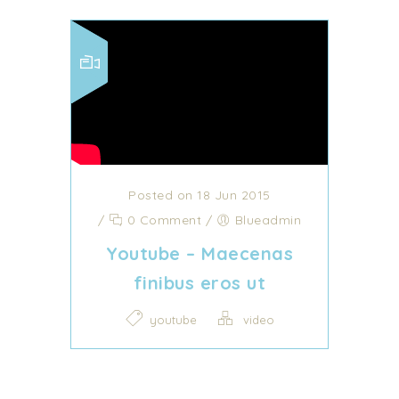
Posted on 18 Jun 2015
/
0 Comment
/
Blueadmin
Youtube – Maecenas
finibus eros ut
youtube
video