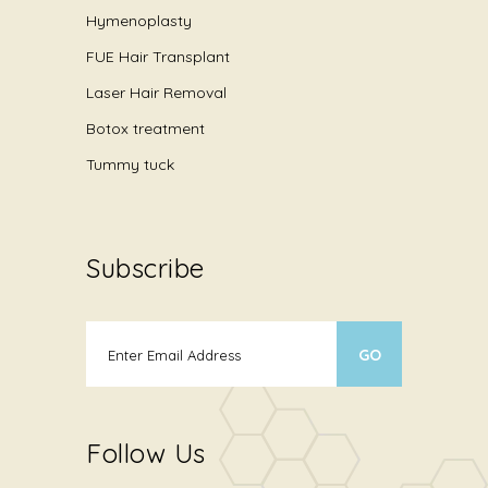
Hymenoplasty
FUE Hair Transplant
Laser Hair Removal
Botox treatment
Tummy tuck
Subscribe
Follow Us