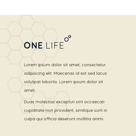
Lorem ipsum dolor sit amet, consectetur
adipiscing elit. Maecenas id est sed lacus
volutpat lobortis. Lorem ipsum dolor sit
amet.
Duas molestias excepturi sint occaecati
cupiditate non provident, similique sunt in
culpa qui officia deserunt mollitia animi.