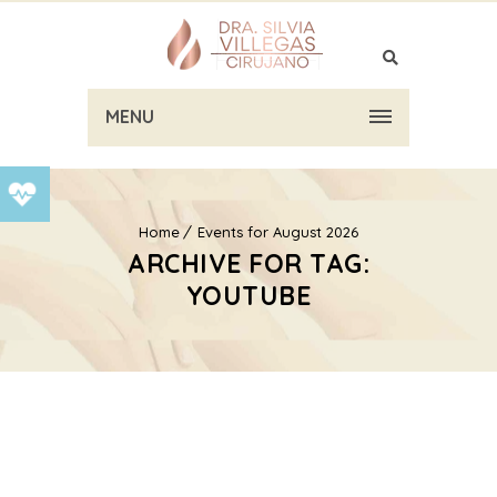
MENU
Home
Events for August 2026
ARCHIVE FOR TAG:
YOUTUBE