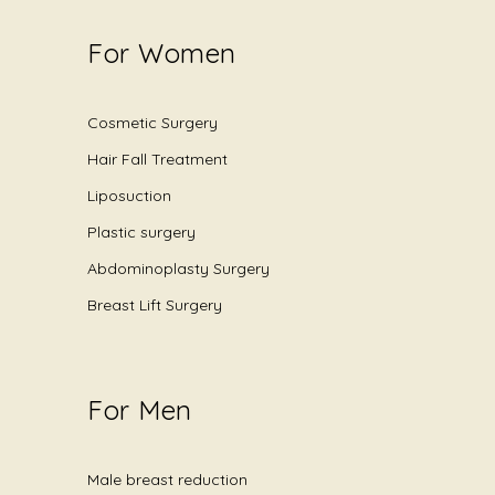
For Women
Cosmetic Surgery
Hair Fall Treatment
Liposuction
Plastic surgery
Abdominoplasty Surgery
Breast Lift Surgery
For Men
Male breast reduction