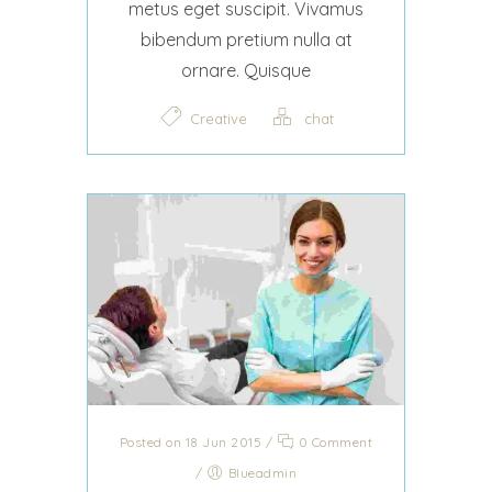
metus eget suscipit. Vivamus
bibendum pretium nulla at
ornare. Quisque
Creative
chat
Posted on 18 Jun 2015
/
0 Comment
/
Blueadmin