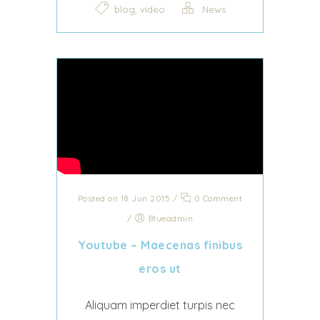
,
blog
video
News
Posted on 18 Jun 2015
/
0 Comment
/
Blueadmin
Youtube – Maecenas finibus
eros ut
Aliquam imperdiet turpis nec