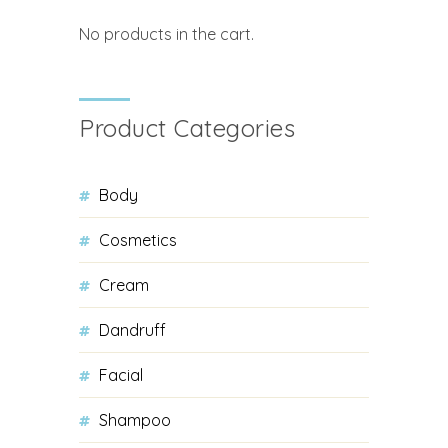
No products in the cart.
Product Categories
Body
Cosmetics
Cream
Dandruff
Facial
Shampoo