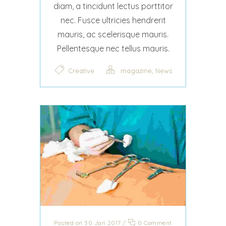
diam, a tincidunt lectus porttitor
nec. Fusce ultricies hendrerit
mauris, ac scelerisque mauris.
Pellentesque nec tellus mauris.
,
Creative
magazine
News
Posted on 30 Jan 2017
/
0 Comment