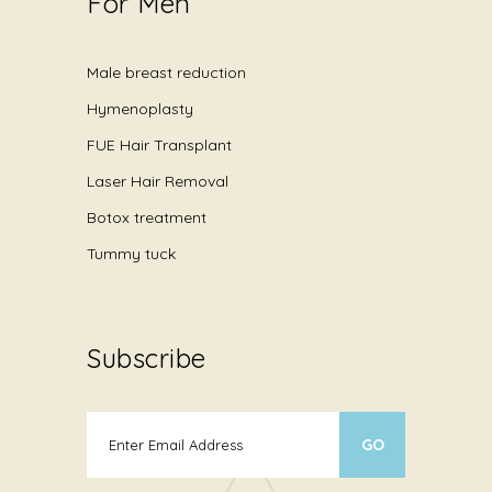
For Men
Male breast reduction
Hymenoplasty
FUE Hair Transplant
Laser Hair Removal
Botox treatment
Tummy tuck
Subscribe