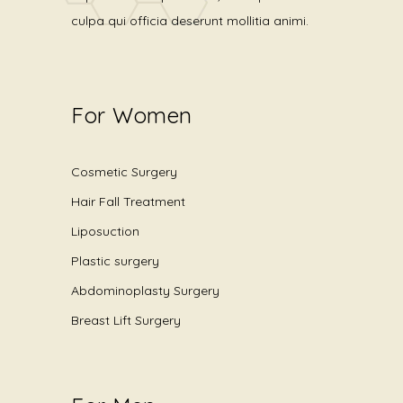
culpa qui officia deserunt mollitia animi.
For Women
Cosmetic Surgery
Hair Fall Treatment
Liposuction
Plastic surgery
Abdominoplasty Surgery
Breast Lift Surgery