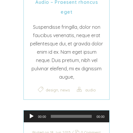
Audio – Praesent rhoncus
eget
Suspendisse fringilla, dolor non
faucibus venenatis, neque erat
pellentesque dui, et gravida dolor
enim id ex. Nam eget ipsum
neque. Duis pretium, nibh vel
pulvinar eleifend, mi ex dignissim
augue,
,
design
news
audio
Audio Player
00:00
00:00
Posted on 18 Jun 2015
/
0 Comment