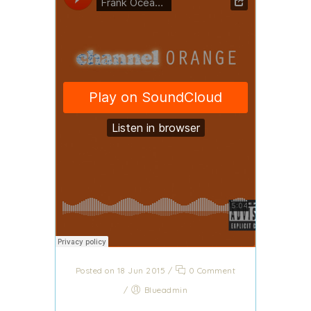
Posted on 18 Jun 2015
/
0 Comment
/
Blueadmin