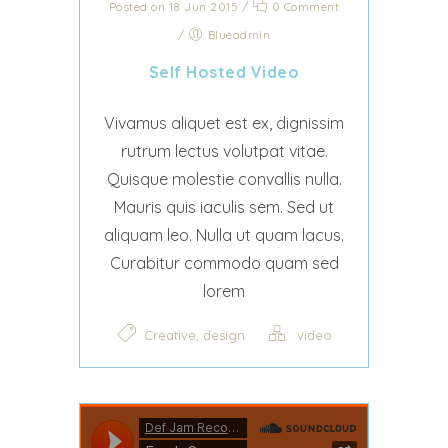
Posted on 18 Jun 2015
/
0 Comment
/
Blueadmin
Self Hosted Video
Vivamus aliquet est ex, dignissim
rutrum lectus volutpat vitae.
Quisque molestie convallis nulla.
Mauris quis iaculis sem. Sed ut
aliquam leo. Nulla ut quam lacus.
Curabitur commodo quam sed
lorem
,
Creative
design
video