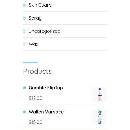
Skin Guard
Spray
Uncategorized
Wax
Products
Gamble FlipTop
$
12.00
Wallen Varsace
$
15.00