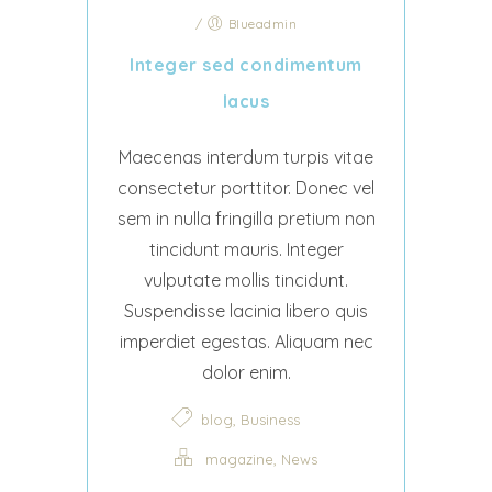
/
Blueadmin
Integer sed condimentum
lacus
Maecenas interdum turpis vitae
consectetur porttitor. Donec vel
sem in nulla fringilla pretium non
tincidunt mauris. Integer
vulputate mollis tincidunt.
Suspendisse lacinia libero quis
imperdiet egestas. Aliquam nec
dolor enim.
,
blog
Business
,
magazine
News