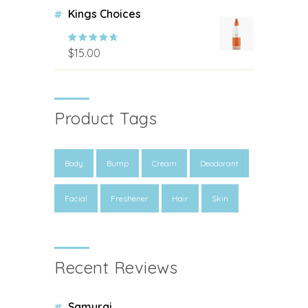
Kings Choices
$
15.00
Rated
4.00
out of 5
Product Tags
Body
Bump
Cream
Deodorant
Facial
Freshener
Hair
Skin
Recent Reviews
Samurai