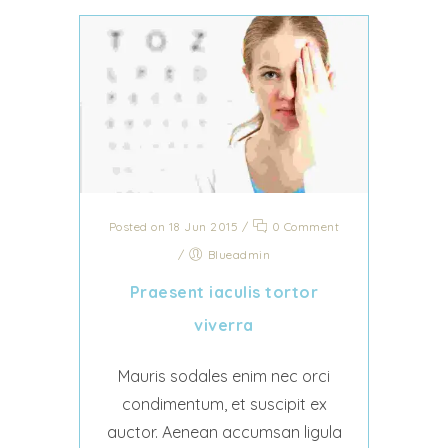
Posted on 18 Jun 2015
/
0 Comment
/
Blueadmin
Praesent iaculis tortor
viverra
Mauris sodales enim nec orci
condimentum, et suscipit ex
auctor. Aenean accumsan ligula