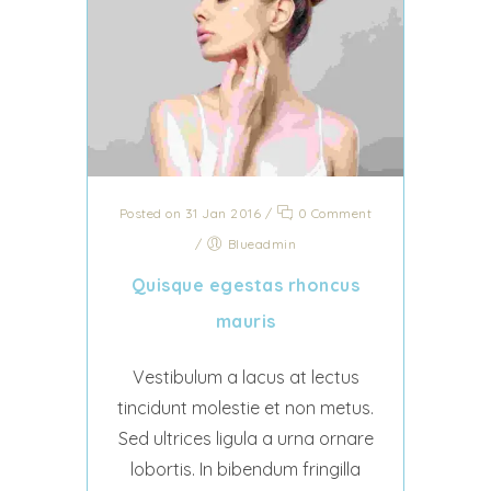
Posted on 31 Jan 2016
/
0 Comment
/
Blueadmin
Quisque egestas rhoncus
mauris
Vestibulum a lacus at lectus
tincidunt molestie et non metus.
Sed ultrices ligula a urna ornare
lobortis. In bibendum fringilla