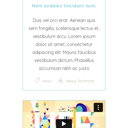
Nam sodales tincidunt nunc
Duis vel orci erat. Aenean quis
sem fringilla, scelerisque lectus et,
vestibulum arcu. Lorem ipsum
dolor sit amet, consectetur
adipiscing elit. Mauris faucibus
vestibulum dictum. Phasellus
accumsan nibh ac justo
,
news
News
Technical