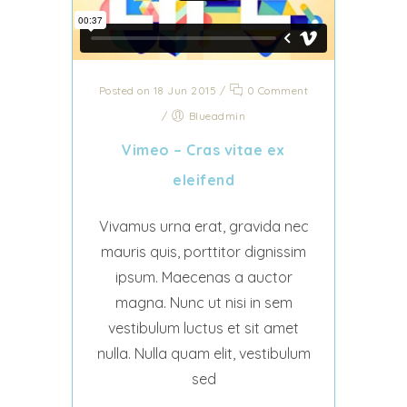
Posted on 18 Jun 2015
/
0 Comment
/
Blueadmin
Vimeo – Cras vitae ex
eleifend
Vivamus urna erat, gravida nec
mauris quis, porttitor dignissim
ipsum. Maecenas a auctor
magna. Nunc ut nisi in sem
vestibulum luctus et sit amet
nulla. Nulla quam elit, vestibulum
sed