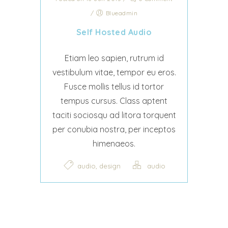
/
Blueadmin
Self Hosted Audio
Etiam leo sapien, rutrum id
vestibulum vitae, tempor eu eros.
Fusce mollis tellus id tortor
tempus cursus. Class aptent
taciti sociosqu ad litora torquent
per conubia nostra, per inceptos
himenaeos.
,
audio
design
audio