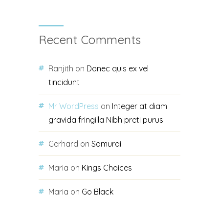
Recent Comments
Ranjith
on
Donec quis ex vel
tincidunt
Mr WordPress
on
Integer at diam
gravida fringilla Nibh preti purus
Gerhard
on
Samurai
Maria
on
Kings Choices
Maria
on
Go Black