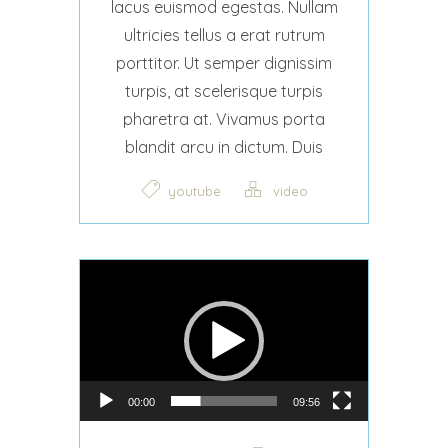
lacus euismod egestas. Nullam
ultricies tellus a erat rutrum
porttitor. Ut semper dignissim
turpis, at scelerisque turpis
pharetra at. Vivamus porta
blandit arcu in dictum. Duis
youtube
video
Video Player
00:00
09:56