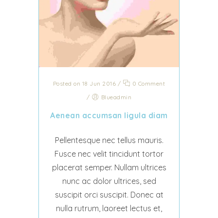
Posted on 18 Jun 2016
/
0 Comment
/
Blueadmin
Aenean accumsan ligula diam
Pellentesque nec tellus mauris.
Fusce nec velit tincidunt tortor
placerat semper. Nullam ultrices
nunc ac dolor ultrices, sed
suscipit orci suscipit. Donec at
nulla rutrum, laoreet lectus et,