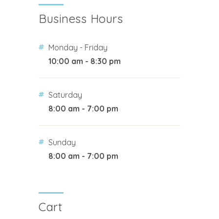
Business Hours
Monday - Friday
10:00 am - 8:30 pm
Saturday
8:00 am - 7:00 pm
Sunday
8:00 am - 7:00 pm
Cart