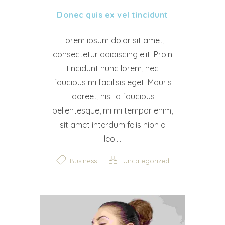
Donec quis ex vel tincidunt
Lorem ipsum dolor sit amet,
consectetur adipiscing elit. Proin
tincidunt nunc lorem, nec
faucibus mi facilisis eget. Mauris
laoreet, nisl id faucibus
pellentesque, mi mi tempor enim,
sit amet interdum felis nibh a
leo....
Business
Uncategorized