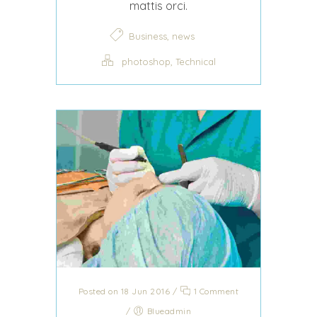
mattis orci.
,
Business
news
,
photoshop
Technical
Posted on 18 Jun 2016
/
1 Comment
/
Blueadmin