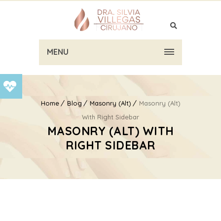
MENU
Home
Blog
Masonry (Alt)
Masonry (Alt)
With Right Sidebar
MASONRY (ALT) WITH
RIGHT SIDEBAR