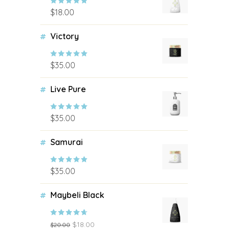
$
18.00
Rated
5.00
out of 5
Victory
$
35.00
Rated
4.67
out of 5
Live Pure
$
35.00
Rated
4.50
out of 5
Samurai
$
35.00
Rated
4.17
out of 5
Maybeli Black
$
18.00
$
20.00
Rated
4.00