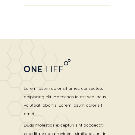
out of 5
Lorem ipsum dolor sit amet, consectetur
adipiscing elit. Maecenas id est sed lacus
volutpat lobortis. Lorem ipsum dolor sit
amet.
Duas molestias excepturi sint occaecati
cupiditate non provident, similique sunt in