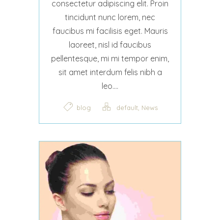
consectetur adipiscing elit. Proin
tincidunt nunc lorem, nec
faucibus mi facilisis eget. Mauris
laoreet, nisl id faucibus
pellentesque, mi mi tempor enim,
sit amet interdum felis nibh a
leo....
,
blog
default
News