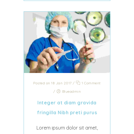
Posted on 18 Jan 2017
/
1 Comment
/
Blueadmin
Integer at diam gravida
fringilla Nibh preti purus
Lorem ipsum dolor sit amet,