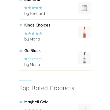
by Gerhard
Rated
5
out
of 5
Kings Choices
by Maria
Rated
4
out of 5
Go Black
by Maria
Rated
1
out
of
5
Top Rated Products
Maybeli Gold