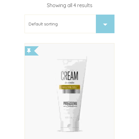
Showing all 4 results