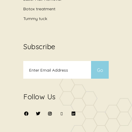
Botox treatment
Tummy tuck
Subscribe
Follow Us