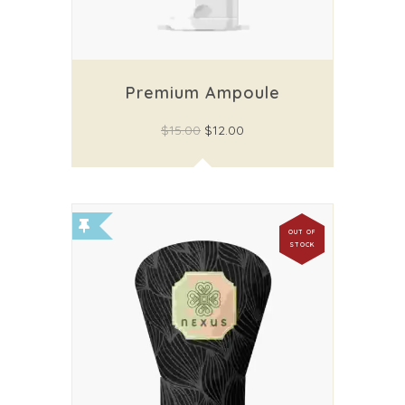
Premium Ampoule
$
15.00
$
12.00
OUT OF
STOCK