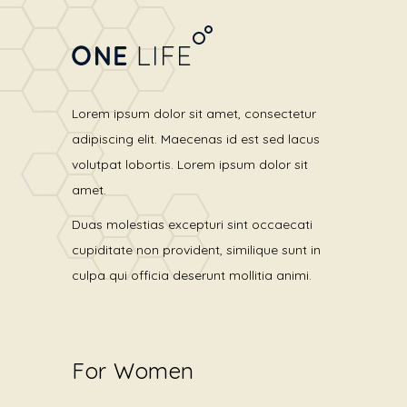
Lorem ipsum dolor sit amet, consectetur
adipiscing elit. Maecenas id est sed lacus
volutpat lobortis. Lorem ipsum dolor sit
amet.
Duas molestias excepturi sint occaecati
cupiditate non provident, similique sunt in
culpa qui officia deserunt mollitia animi.
For Women