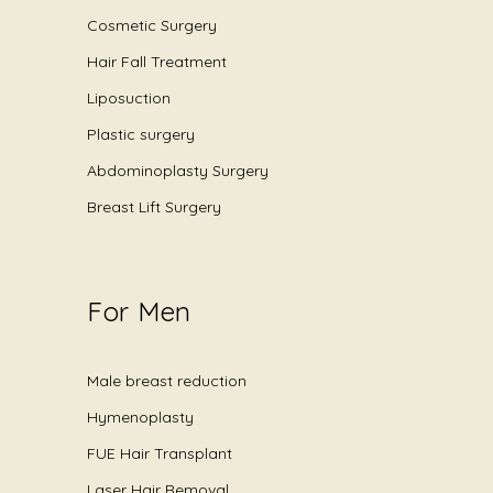
Cosmetic Surgery
Hair Fall Treatment
Liposuction
Plastic surgery
Abdominoplasty Surgery
Breast Lift Surgery
For Men
Male breast reduction
Hymenoplasty
FUE Hair Transplant
Laser Hair Removal