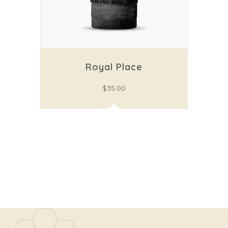
Royal Place
$
35.00