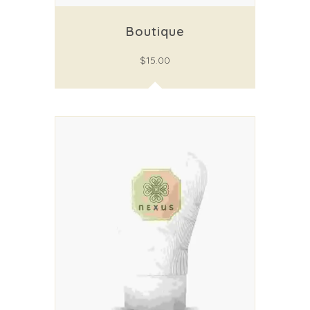
Boutique
$
15.00