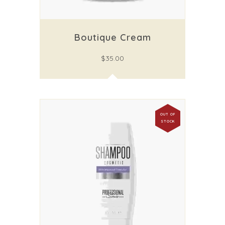
Boutique Cream
$
35.00
OUT OF
STOCK