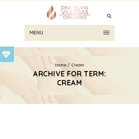
MENU
Home
Cream
ARCHIVE FOR TERM:
CREAM