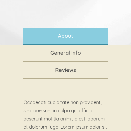
About
General Info
Reviews
Occaecati cupiditate non provident,
similique sunt in culpa qui officia
deserunt mollitia animi, id est laborum
et dolorum fuga. Lorem ipsum dolor sit