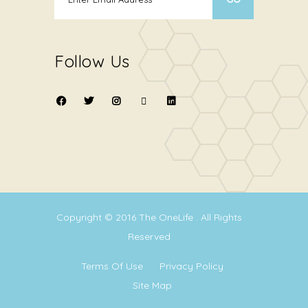
Follow Us
Copyright © 2016
The OneLife
. All Rights
Reserved
Terms Of Use
Privacy Policy
Site Map