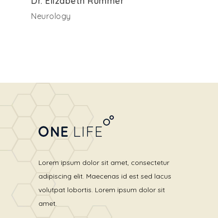
Dr. Elizabeth Rummer
Neurology
Lorem ipsum dolor sit amet, consectetur
adipiscing elit. Maecenas id est sed lacus
volutpat lobortis. Lorem ipsum dolor sit
amet.