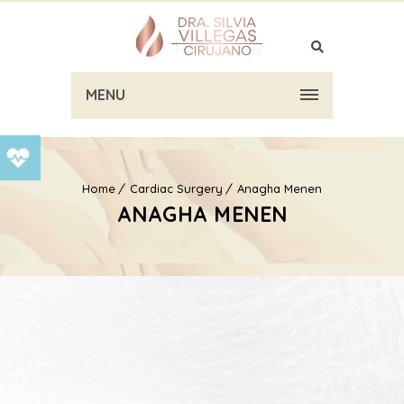
MENU
Home
Cardiac Surgery
Anagha Menen
ANAGHA MENEN