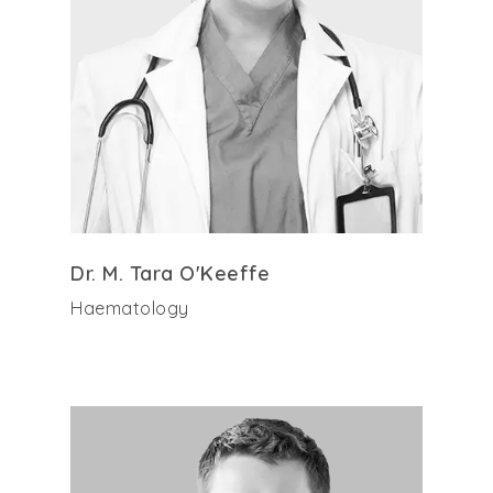
Dr. M. Tara O'Keeffe
Haematology