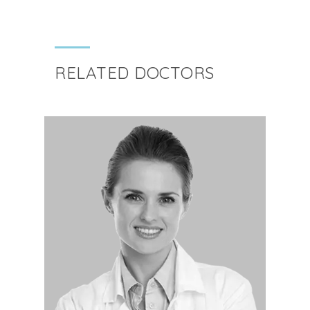
RELATED DOCTORS