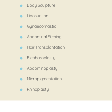
Body Sculpture
Liposuction
Gynaecomastia
Abdominal
Etching
Hair Transplantation
Blepharoplasty
Abdominoplasty
Micropigmentation
Rhinoplasty