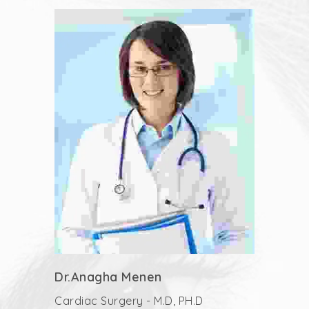
Dr.Anagha Menen
Cardiac Surgery - M.D, PH.D