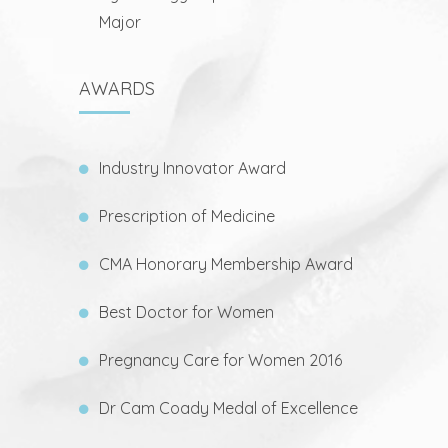
Major
AWARDS
Industry Innovator Award
Prescription of Medicine
CMA Honorary Membership Award
Best Doctor for Women
Pregnancy Care for Women 2016
Dr Cam Coady Medal of Excellence