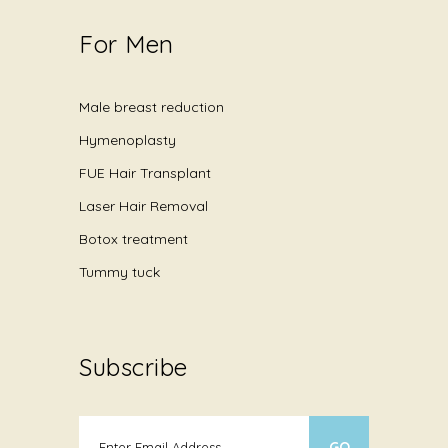
For Men
Male breast reduction
Hymenoplasty
FUE Hair Transplant
Laser Hair Removal
Botox treatment
Tummy tuck
Subscribe