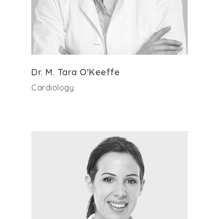
Dr. M. Tara O'Keeffe
Cardiology