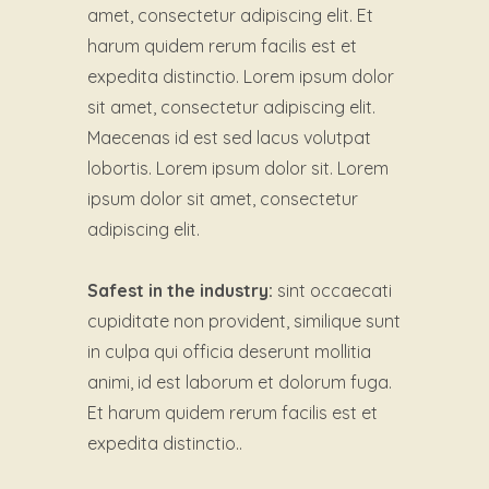
amet, consectetur adipiscing elit. Et
harum quidem rerum facilis est et
expedita distinctio. Lorem ipsum dolor
sit amet, consectetur adipiscing elit.
Maecenas id est sed lacus volutpat
lobortis. Lorem ipsum dolor sit. Lorem
ipsum dolor sit amet, consectetur
adipiscing elit.
Safest in the industry:
sint occaecati
cupiditate non provident, similique sunt
in culpa qui officia deserunt mollitia
animi, id est laborum et dolorum fuga.
Et harum quidem rerum facilis est et
expedita distinctio..