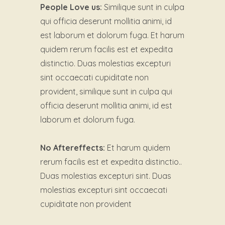
People Love us:
Similique sunt in culpa
qui officia deserunt mollitia animi, id
est laborum et dolorum fuga. Et harum
quidem rerum facilis est et expedita
distinctio. Duas molestias excepturi
sint occaecati cupiditate non
provident, similique sunt in culpa qui
officia deserunt mollitia animi, id est
laborum et dolorum fuga.
No Aftereffects:
Et harum quidem
rerum facilis est et expedita distinctio..
Duas molestias excepturi sint. Duas
molestias excepturi sint occaecati
cupiditate non provident