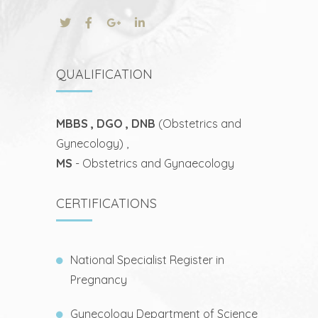
QUALIFICATION
MBBS , DGO , DNB
(Obstetrics and
Gynecology) ,
MS
- Obstetrics and Gynaecology
CERTIFICATIONS
National Specialist Register in
Pregnancy
Gynecology Department of Science