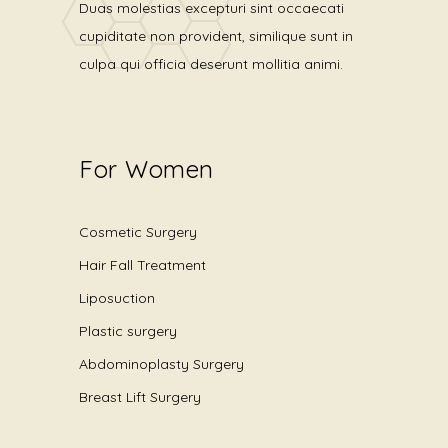
Duas molestias excepturi sint occaecati
cupiditate non provident, similique sunt in
culpa qui officia deserunt mollitia animi.
For Women
Cosmetic Surgery
Hair Fall Treatment
Liposuction
Plastic surgery
Abdominoplasty Surgery
Breast Lift Surgery