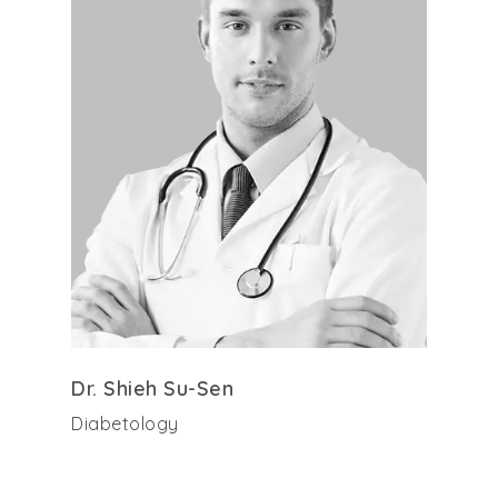
Dr. Shieh Su-Sen
Diabetology