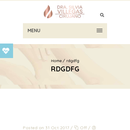
MENU
Home
rdgdfg
RDGDFG
Posted on 31 Oct 2017
/
Off
/