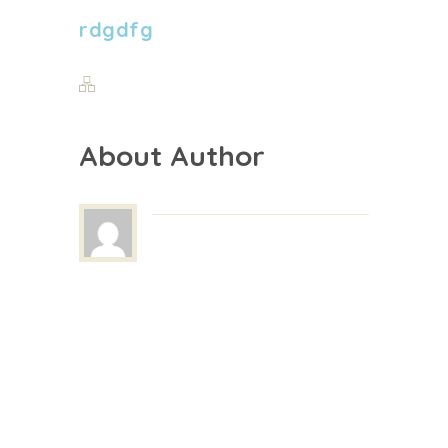
rdgdfg
About Author