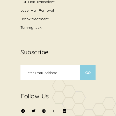
FUE Hair Transplant
Laser Hair Removal
Botox treatment
Tummy tuck
Subscribe
Follow Us