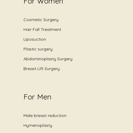
For Women
Cosmetic Surgery
Hair Fall Treatment
Liposuction
Plastic surgery
Abdominoplasty Surgery
Breast Lift Surgery
For Men
Male breast reduction
Hymenoplasty