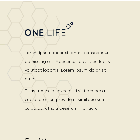
Lorem ipsum dolor sit amet, consectetur
adipiscing elit. Maecenas id est sed lacus
volutpat lobortis. Lorem ipsum dolor sit
amet.
Duas molestias excepturi sint occaecati
cupiditate non provident, similique sunt in
culpa qui officia deserunt mollitia animi.