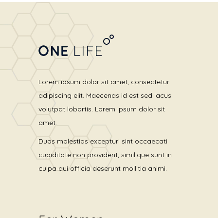
Lorem ipsum dolor sit amet, consectetur
adipiscing elit. Maecenas id est sed lacus
volutpat lobortis. Lorem ipsum dolor sit
amet.
Duas molestias excepturi sint occaecati
cupiditate non provident, similique sunt in
culpa qui officia deserunt mollitia animi.