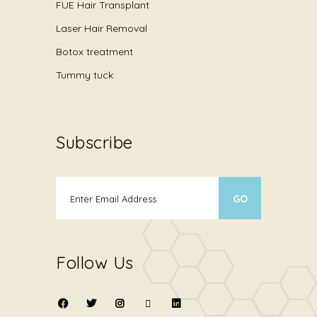
FUE Hair Transplant
Laser Hair Removal
Botox treatment
Tummy tuck
Subscribe
Follow Us