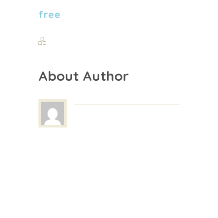
free
About Author