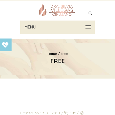
MENU
Home
free
FREE
Posted on 19 Jul 2018
/
Off
/