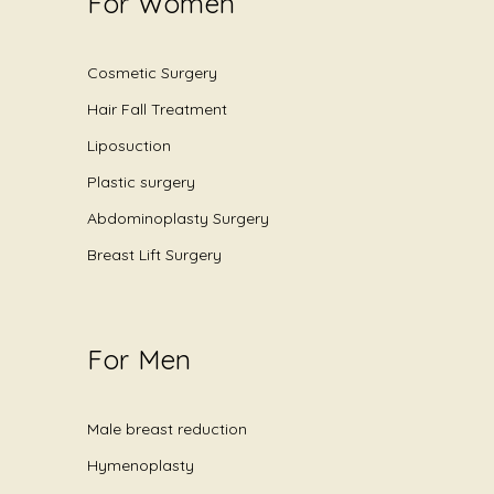
For Women
Cosmetic Surgery
Hair Fall Treatment
Liposuction
Plastic surgery
Abdominoplasty Surgery
Breast Lift Surgery
For Men
Male breast reduction
Hymenoplasty