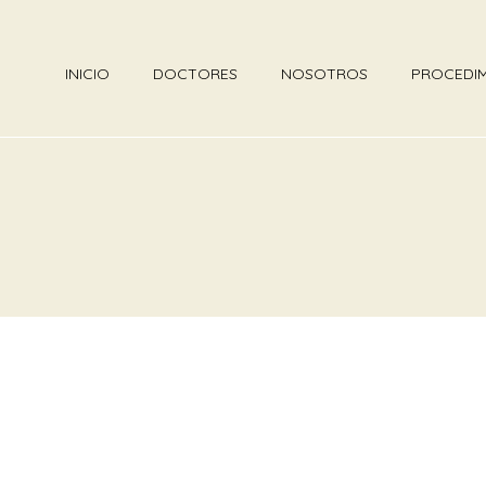
INICIO
DOCTORES
NOSOTROS
PROCEDI