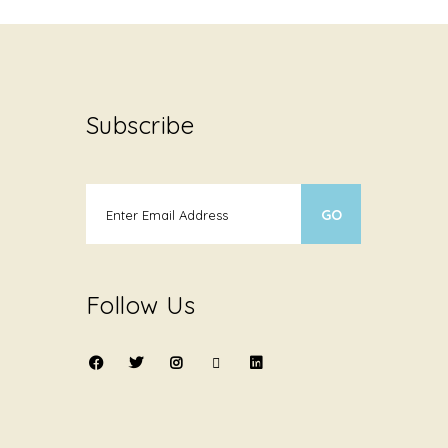
Subscribe
Follow Us