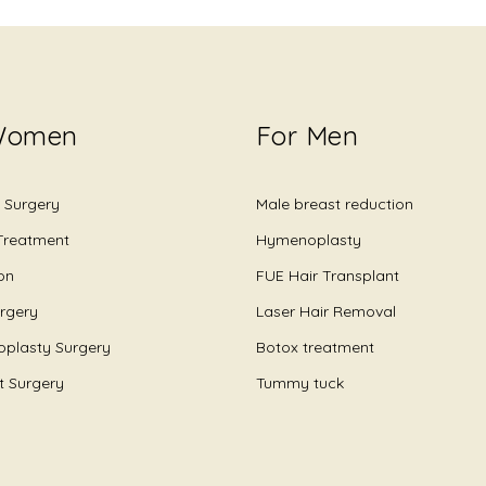
Women
For Men
 Surgery
Male breast reduction
 Treatment
Hymenoplasty
on
FUE Hair Transplant
urgery
Laser Hair Removal
plasty Surgery
Botox treatment
ft Surgery
Tummy tuck