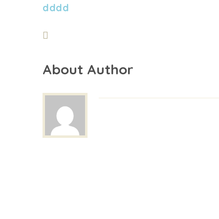
dddd
About Author