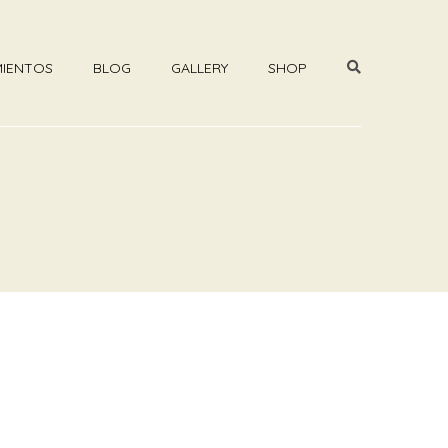
MIENTOS
BLOG
GALLERY
SHOP