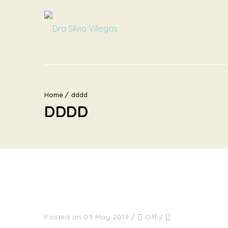
Home
dddd
DDDD
Posted on 03 May 2019
/
Off
/