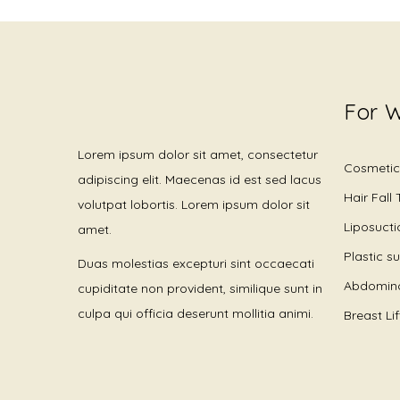
For 
Lorem ipsum dolor sit amet, consectetur
Cosmetic
adipiscing elit. Maecenas id est sed lacus
Hair Fall
volutpat lobortis. Lorem ipsum dolor sit
Liposucti
amet.
Plastic s
Duas molestias excepturi sint occaecati
Abdomino
cupiditate non provident, similique sunt in
culpa qui officia deserunt mollitia animi.
Breast Li