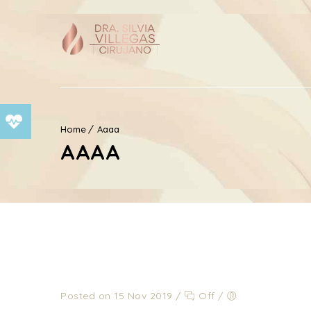
Home
Aaaa
AAAA
Posted on 15 Nov 2019
/
Off
/