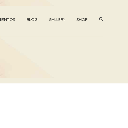
MIENTOS
BLOG
GALLERY
SHOP