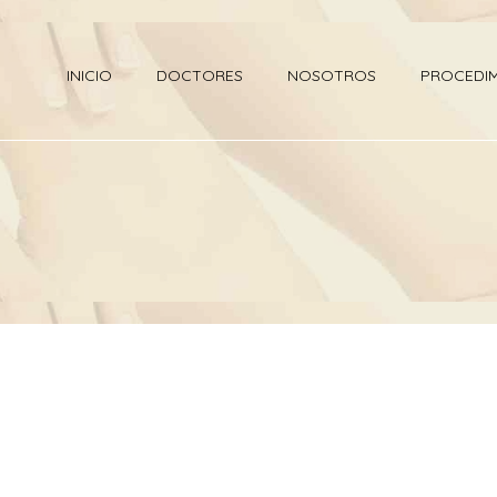
INICIO
DOCTORES
NOSOTROS
PROCEDI