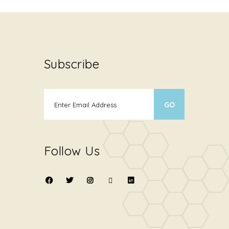
Subscribe
Follow Us