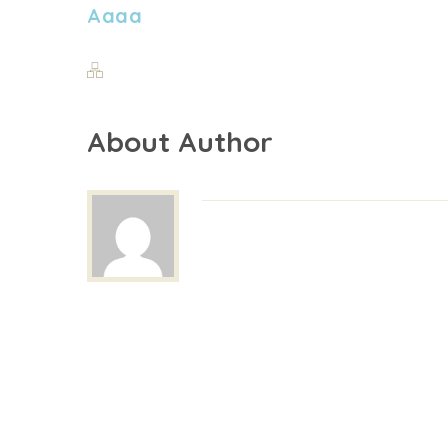
Aaaa
About Author