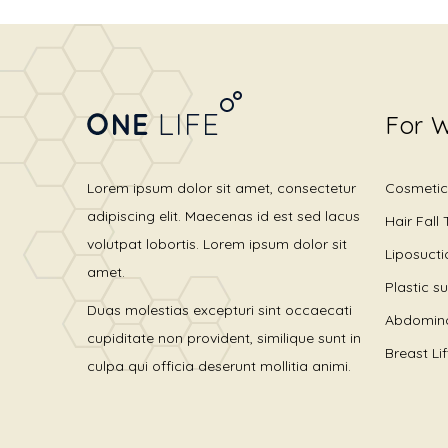
For 
Lorem ipsum dolor sit amet, consectetur
Cosmetic
adipiscing elit. Maecenas id est sed lacus
Hair Fall
volutpat lobortis. Lorem ipsum dolor sit
Liposucti
amet.
Plastic s
Duas molestias excepturi sint occaecati
Abdomino
cupiditate non provident, similique sunt in
Breast Li
culpa qui officia deserunt mollitia animi.