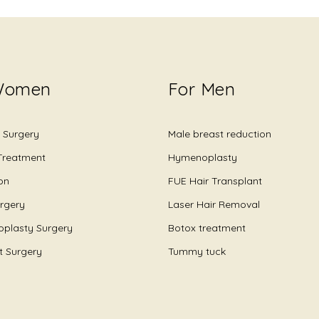
Women
For Men
 Surgery
Male breast reduction
 Treatment
Hymenoplasty
on
FUE Hair Transplant
urgery
Laser Hair Removal
plasty Surgery
Botox treatment
ft Surgery
Tummy tuck